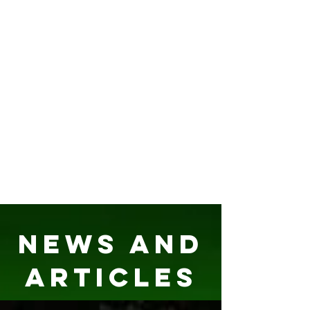
News and
Articles