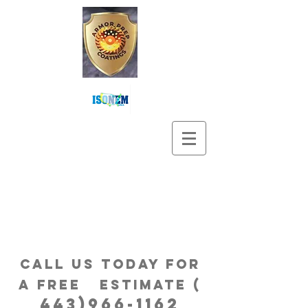
Call us Today for
a free estimatE (
443)966-1162