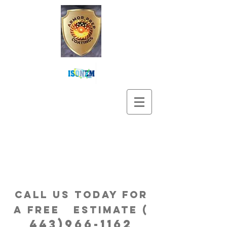
Call us Today for
a free estimatE (
443)966-1162