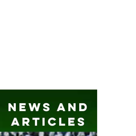
News and
Articles