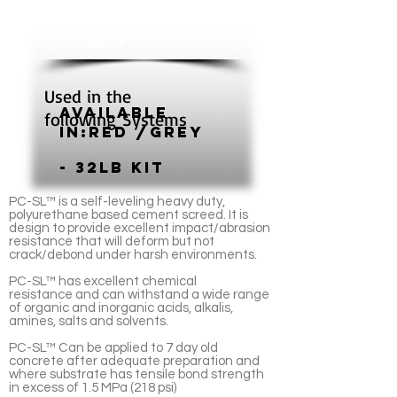
Retains its physical
characteristics from -40
°F - 260 °F
Used in the
Available
following Systems
In:Red /grey
- 32lb Kit
PC-SL™ is a self-leveling heavy duty,
polyurethane based cement screed. It is
design to provide excellent impact/abrasion
resistance that will deform but not
crack/debond under harsh environments.
PC-SL™ has excellent chemical
resistance and can withstand a wide range
of organic and inorganic acids, alkalis,
amines, salts and solvents.
PC-SL™ Can be applied to 7 day old
concrete after adequate preparation and
where substrate has tensile bond strength
in excess of 1.5 MPa (218 psi)