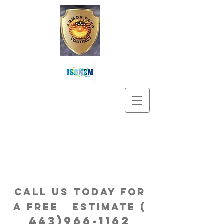
Call us Today for
a free estimatE (
443)966-1162