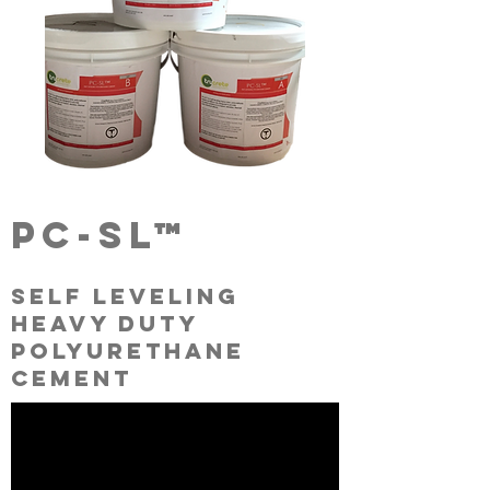
pc-sl™
self leveling
heavy duty
polyurethane
cement