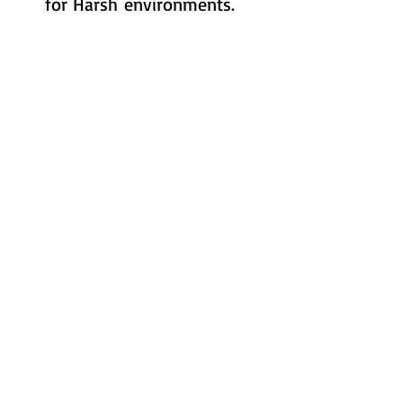
for Harsh environments.
Easy to apply
Self-leveling
Superior adhesion
(stronger than tensile
strength of concrete)
Resistant to moisture,
mold, fungi, bacteria
Odor Free
Self Priming
Excellent abrasion, impact
and chemical resistance
Can be applied to new
concrete after one week
Thermal expansion
simular to concrete
allowing movement with
the substrate through
normal thermal cycling.