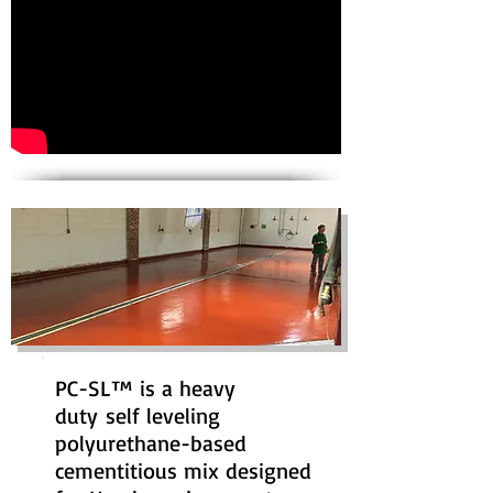
PC-SL™ is a heavy
duty self leveling
polyurethane-based
cementitious mix designed