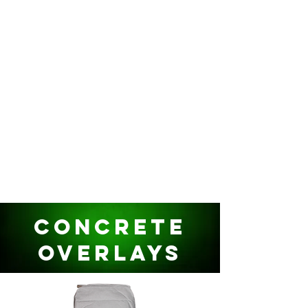
Concrete
Overlays