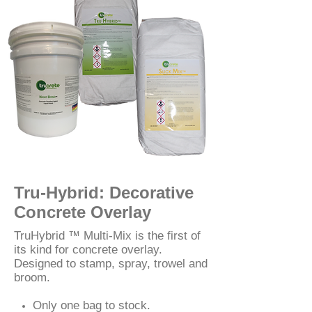
Tru-Hybrid: Decorative
Concrete Overlay
TruHybrid ™ Multi-Mix is the first of
its kind for concrete overlay.
Designed to stamp, spray, trowel and
broom.
Only one bag to stock.