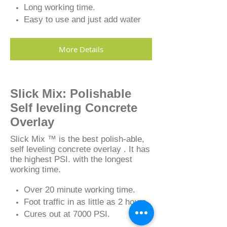
Long working time.
Easy to use and just add water
More Details
Slick Mix: Polishable
Self leveling Concrete
Overlay
Slick Mix ™ is the best polish-able,
self leveling concrete overlay . It has
the highest PSI. with the longest
working time.
Over 20 minute working time.
Foot traffic in as little as 2 hours.
Cures out at 7000 PSI.