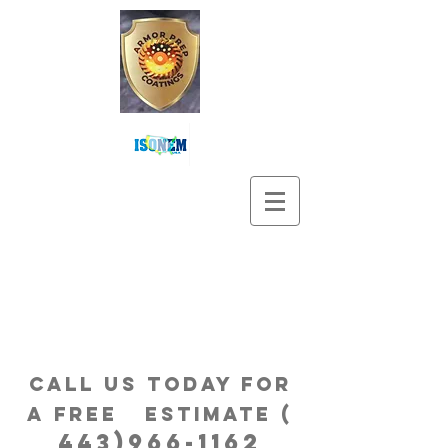
Call us Today for
a free estimatE (
443)966-1162