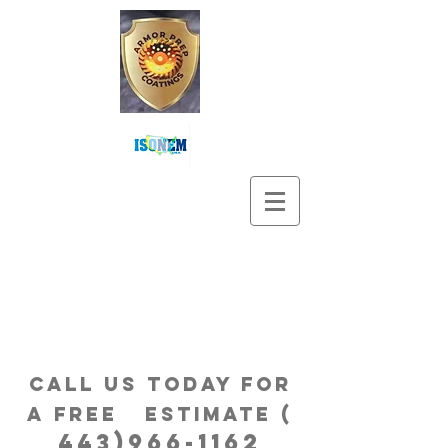
Call us Today for
a free estimatE (
443)966-1162