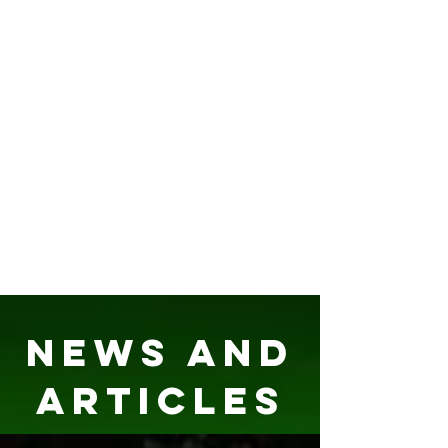
News and
Articles