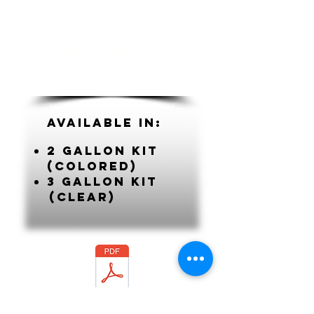
Tru-Armour
TruShimmer
Tru-Shield
Available In:
2 gallon kit
(colored)
3 gallon kit
(clear)
SBE Tech Data