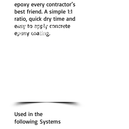
epoxy every contractor’s
best friend. A simple 1:1
ratio, quick dry time and
easy to apply concrete
2 hour pot life with 2
epoxy coating.
hour dry time.
Adheres to almost any
surface.
Available in clear and
colored formulations.
Long pot life.
Dries fast.
VOC compliant.
Available in clear and
colored formulations.
Used in the
following Systems