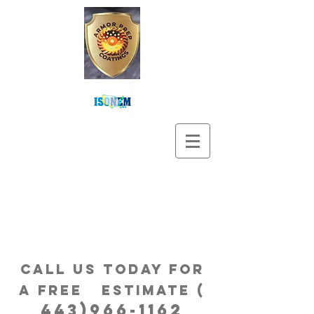
Call us Today for
a free estimatE (
443)966-1162