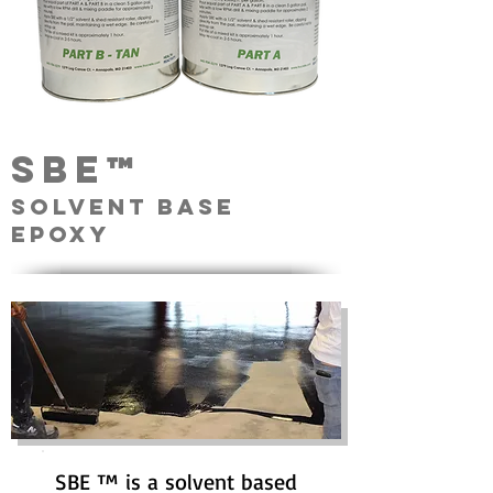
sbe™
Solvent base
epoxy
SBE ™ is a solvent based