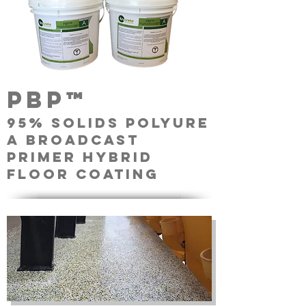
pbp™
95% solids Polyure
a broadcast
primer Hybrid
floor coating