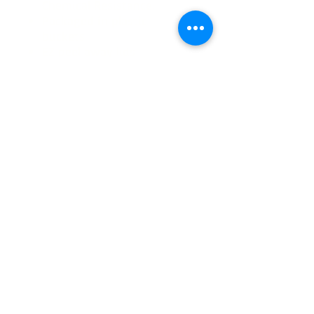
Chemical Resistance.
Packaged in plastic
buckets
EZ peel away lids
Used in the
following Systems
Tru-Armour
Tru-Quartz
Tru-Mica
Available In:
3 gallon kits