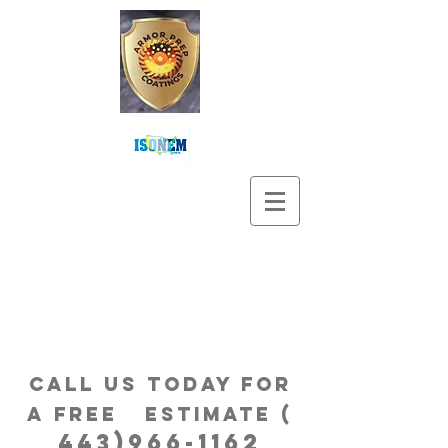
Call us Today for
a free estimatE (
443)966-1162