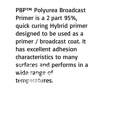
PBP™ Polyurea Broadcast
Primer is a 2 part 95%,
quick curing Hybrid primer
designed to be used as a
primer / broadcast coat. It
has excellent adhesion
characteristics to many
surfaces and performs in a
Quick Curing
wide range of
1 coat as primer /
temperatures.
broadcast.
Longer pot life / working
time than ordinary
Polyaspartic coatings.
VOC Complaint
Odor Free
Self Leveling
Easy to apply
Excellent aberasion and