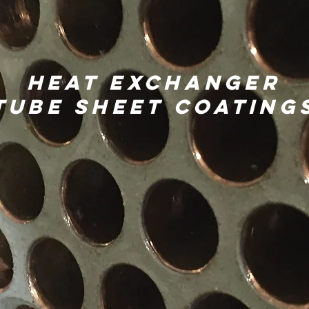
Heat exchanger
Tube Sheet Coating