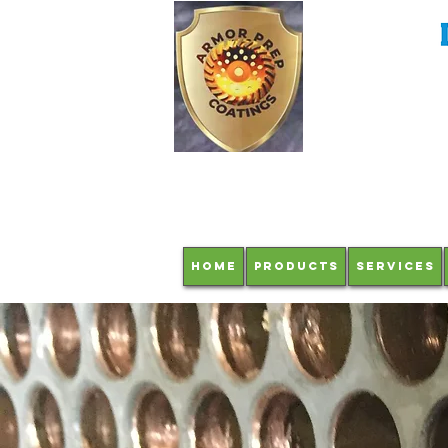
HOME
Products
Services