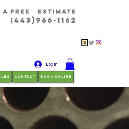
r a free estimatE
443)966-1162
(
Log In
cles
Contact
Book Online