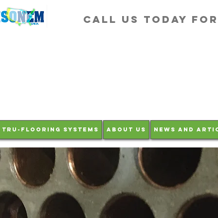
Call us Today fo
Tru-Flooring Systems
About Us
News and Arti